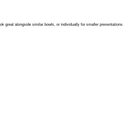
k great alongside similar bowls, or individually for smaller presentations.