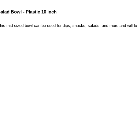
alad Bowl - Plastic 10 inch
his mid-sized bowl can be used for dips, snacks, salads, and more and will loo