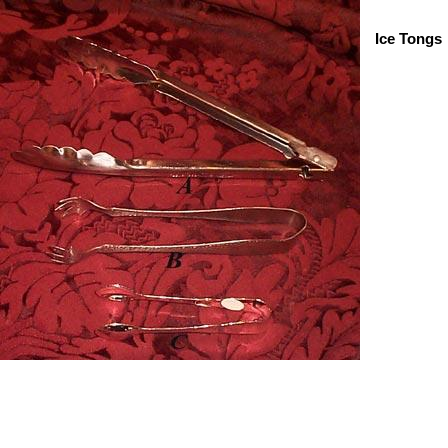
Ice Tongs