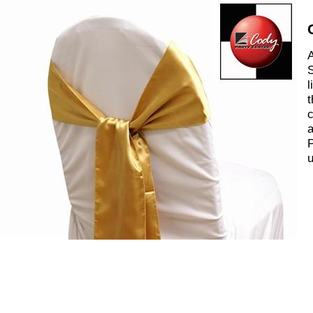
A
S
l
t
c
a
P