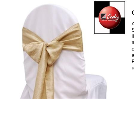
A
S
l
t
c
a
P