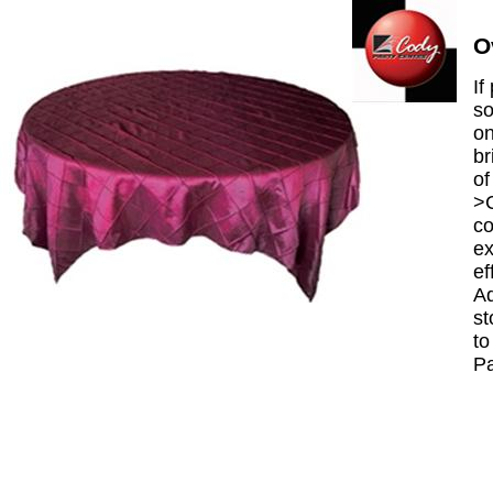
O
If
so
on
br
of
>C
co
ex
ef
Ad
st
to
P