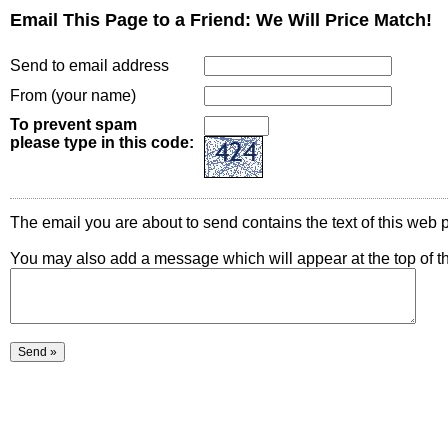
Email This Page to a Friend: We Will Price Match!
Send to email address
From (your name)
To prevent spam
please type in this code:
The email you are about to send contains the text of this web p
You may also add a message which will appear at the top of t