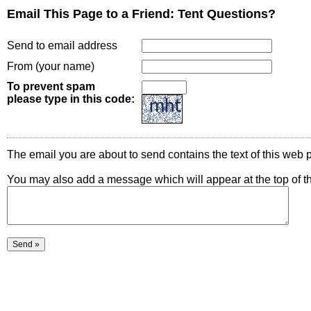
Email This Page to a Friend: Tent Questions?
Send to email address
From (your name)
To prevent spam
please type in this code:
The email you are about to send contains the text of this web p
You may also add a message which will appear at the top of t