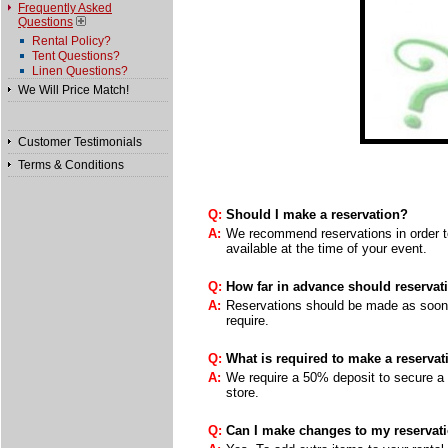
Frequently Asked
Questions
Rental Policy?
Tent Questions?
Linen Questions?
We Will Price Match!
Customer Testimonials
Terms & Conditions
Q:
Should I make a reservation?
A:
We recommend reservations in order to
available at the time of your event.
Q:
How far in advance should reserva
A:
Reservations should be made as soon a
require.
Q:
What is required to make a reservat
A:
We require a 50% deposit to secure a 
store.
Q:
Can I make changes to my reservati