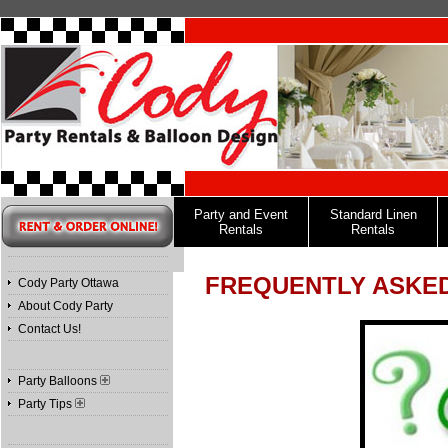
Party and Event
Standard Linen
Rentals
Rentals
FREQUENTLY ASKE
Cody Party Ottawa
About Cody Party
Contact Us!
Party Balloons
Party Tips