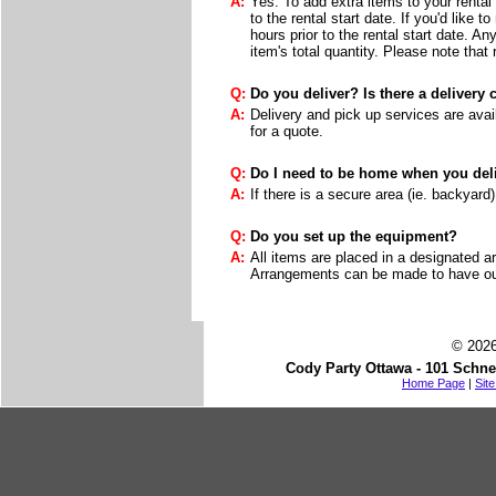
A:
Yes. To add extra items to your rental 
to the rental start date. If you'd like 
hours prior to the rental start date. A
item's total quantity. Please note that
Q:
Do you deliver? Is there a delivery
A:
Delivery and pick up services are avail
for a quote.
Q:
Do I need to be home when you deli
A:
If there is a secure area (ie. backyard
Q:
Do you set up the equipment?
A:
All items are placed in a designated a
Arrangements can be made to have our 
© 2026
Cody Party Ottawa - 101 Schne
Home Page
|
Sit