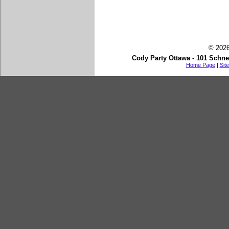
© 2026
Cody Party Ottawa - 101 Schne
Home Page
|
Sit