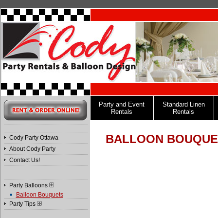
Party and Event
Standard Linen
Rentals
Rentals
BALLOON BOUQUE
Cody Party Ottawa
About Cody Party
Contact Us!
Party Balloons
Balloon Bouquets
Party Tips