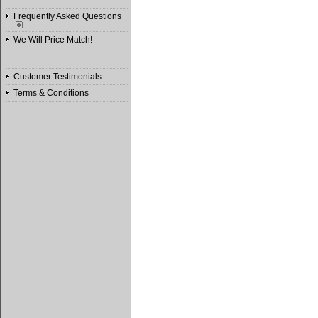
Frequently Asked Questions
We Will Price Match!
Customer Testimonials
Terms & Conditions