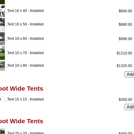
Tent 10 x 40 - Installed
$660.0
Tent 10 x 50 - Installed
$880.0
Tent 10 x 60 - Installed
$990.0
Tent 10 x 70 - Installed
$1210.0
Tent 10 x 80 - Installed
$1320.0
oot Wide Tents
Tent 15 x 15 - Installed
$350.0
oot Wide Tents
Tent 20 x 20 - Installed
$450.0