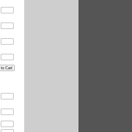
0
0
t
t
0
0
0