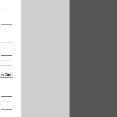
0
0
0
0
0
0
0
0