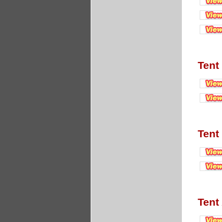
Tent
Tent
Tent