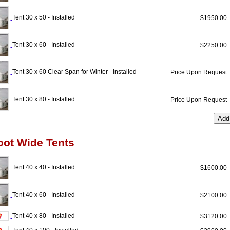
Tent 30 x 50 - Installed
$1950.0
Tent 30 x 60 - Installed
$2250.0
Tent 30 x 60 Clear Span for Winter - Installed
Price Upon Reques
Tent 30 x 80 - Installed
Price Upon Reques
oot Wide Tents
Tent 40 x 40 - Installed
$1600.0
Tent 40 x 60 - Installed
$2100.0
Tent 40 x 80 - Installed
$3120.0