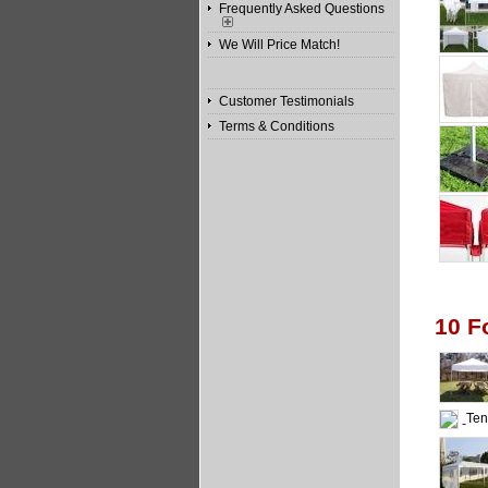
Frequently Asked Questions
We Will Price Match!
Customer Testimonials
Terms & Conditions
10 F
Tent