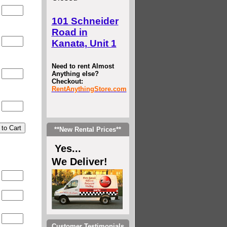
0
101 Schneider
Road in
0
Kanata, Unit 1
Need to rent Almost
Anything else?
0
Checkout:
RentAnythingStore.com
0
**New Rental Prices**
Yes...
We Deliver!
0
0
0
Customer Testimonials