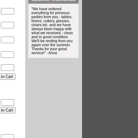
"We have ordered
0
everything for previous
parties from you - tables,
linens, cutlery, glasses,
chairs etc. and we have
0
always been happy with
what we received - clean
and in good condition.
0
We'll be renting from you
again over the summer.
Thanks for your good
service!" - Anne
0
0
0
0