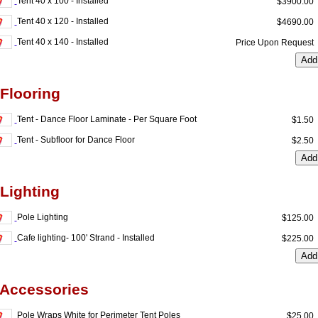
Tent 40 x 100 - Installed
$3900.0
Tent 40 x 120 - Installed
$4690.0
Tent 40 x 140 - Installed
Price Upon Reques
 Flooring
Tent - Dance Floor Laminate - Per Square Foot
$1.5
Tent - Subfloor for Dance Floor
$2.5
 Lighting
Pole Lighting
$125.0
Cafe lighting- 100' Strand - Installed
$225.0
 Accessories
Pole Wraps White for Perimeter Tent Poles
$25.0