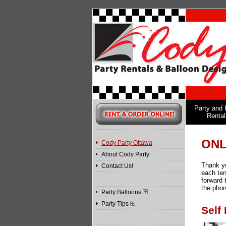
Party and 
Rental
ONL
Cody Party Ottawa
About Cody Party
Thank yo
Contact Us!
each ten
forward 
the phon
Party Balloons
Party Tips
Self 