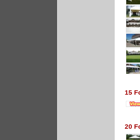
15 F
20 F