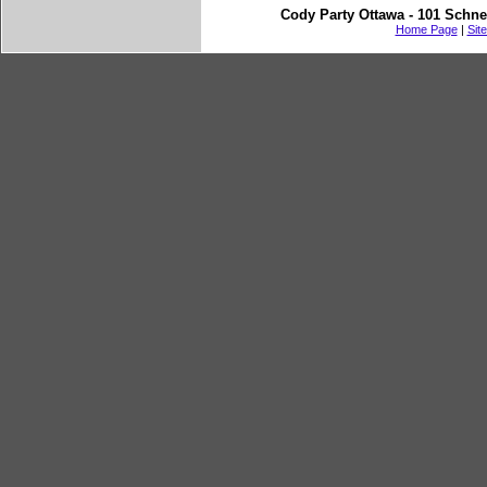
Cody Party Ottawa - 101 Schne
Home Page
|
Sit