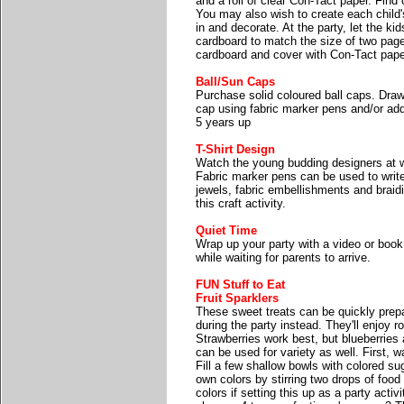
and a roll of clear Con-Tact paper. Find 
You may also wish to create each child'
in and decorate. At the party, let the ki
cardboard to match the size of two page
cardboard and cover with Con-Tact pape
Ball/Sun Caps
Purchase solid coloured ball caps. Draw
cap using fabric marker pens and/or add
5 years up
T-Shirt Design
Watch the young budding designers at wor
Fabric marker pens can be used to write
jewels, fabric embellishments and braidi
this craft activity.
Quiet Time
Wrap up your party with a video or book.
while waiting for parents to arrive.
FUN Stuff to Eat
Fruit Sparklers
These sweet treats can be quickly prep
during the party instead. They'll enjoy ro
Strawberries work best, but blueberries a
can be used for variety as well. First, 
Fill a few shallow bowls with colored su
own colors by stirring two drops of food 
colors if setting this up as a party activ