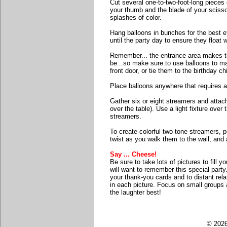
Cut several one-to-two-foot-long pieces o
your thumb and the blade of your scissor
splashes of color.
Hang balloons in bunches for the best eff
until the party day to ensure they float w
Remember... the entrance area makes the
be...so make sure to use balloons to ma
front door, or tie them to the birthday ch
Place balloons anywhere that requires a 
Gather six or eight streamers and attach
over the table). Use a light fixture over 
streamers.
To create colorful two-tone streamers, p
twist as you walk them to the wall, and 
Say ... Cheese!
Be sure to take lots of pictures to fill
will want to remember this special party
your thank-you cards and to distant rel
in each picture. Focus on small groups 
the laughter best!
© 2026