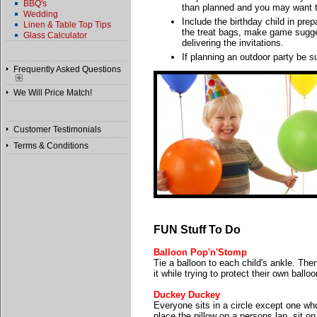
BBQ's
than planned and you may want t
Wedding
Include the birthday child in prepa
Linen & Table Top Tips
the treat bags, make game sugges
Glass Calculator
delivering the invitations.
If planning an outdoor party be s
Frequently Asked Questions
We Will Price Match!
Customer Testimonials
Terms & Conditions
FUN Stuff To Do
Balloon Pop'n'Stomp
Tie a balloon to each child's ankle. The
it while trying to protect their own ball
Duckey Duckey
Everyone sits in a circle except one who
place the pillow on a persons lap, sit 