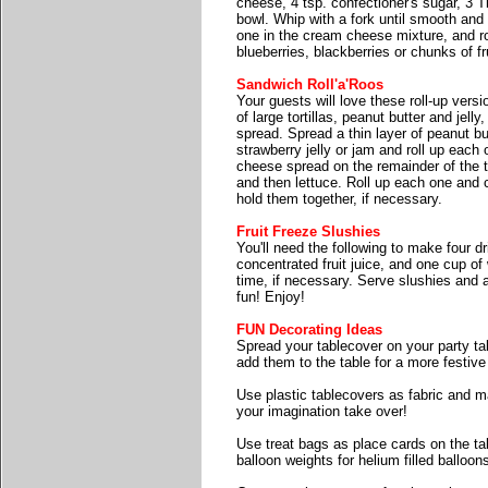
cheese, 4 tsp. confectioner's sugar, 3 T
bowl. Whip with a fork until smooth and
one in the cream cheese mixture, and rol
blueberries, blackberries or chunks of fr
Sandwich Roll'a'Roos
Your guests will love these roll-up vers
of large tortillas, peanut butter and jel
spread. Spread a thin layer of peanut but
strawberry jelly or jam and roll up each
cheese spread on the remainder of the t
and then lettuce. Roll up each one and cu
hold them together, if necessary.
Fruit Freeze Slushies
You'll need the following to make four d
concentrated fruit juice, and one cup of 
time, if necessary. Serve slushies and a
fun! Enjoy!
FUN Decorating Ideas
Spread your tablecover on your party tab
add them to the table for a more festive
Use plastic tablecovers as fabric and m
your imagination take over!
Use treat bags as place cards on the tab
balloon weights for helium filled balloon