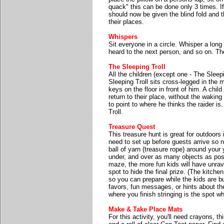
quack" this can be done only 3 times. I
should now be given the blind fold and 
their places.
Whispers
Sit everyone in a circle. Whisper a long
heard to the next person, and so on. T
The Sleeping Troll
All the children (except one - The Sleepi
Sleeping Troll sits cross-legged in the mi
keys on the floor in front of him. A chi
return to their place, without the waking
to point to where he thinks the raider is
Troll.
Treasure Quest
This treasure hunt is great for outdoors 
need to set up before guests arrive so 
ball of yarn (treasure rope) around your
under, and over as many objects as poss
maze, the more fun kids will have unrave
spot to hide the final prize. (The kitche
so you can prepare while the kids are b
favors, fun messages, or hints about th
where you finish stringing is the spot wh
Make & Take Place Mats
For this activity, you'll need crayons, th