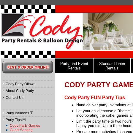
Party and Event
Standard Linen
Rentals
Rentals
CODY PARTY GAM
Cody Party Ottawa
About Cody Party
Cody Party FUN Party Tips
Contact Us!
Hand deliver party invitations at
Let your child choose a "theme". 
Party Balloons
incorporating the cake, games and 
Party Tips
Limit the party time to two hours 
Cody Party Games
happy you did! Up to three hours i
Guest Seating
Prepare more activities than you 