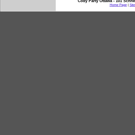
Cody Party Ottawa - 101 Schne
Home Page
|
Sit