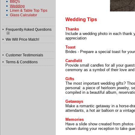
BBQ's
Wedding
Linen & Table Top Tips
Glass Calculator
Wedding Tips
Thanks
Frequently Asked Questions
Include a wedding photo in each thank y
appreciation
We Will Price Match!
Toast
Brides - Prepare a special toast for you
Customer Testimonials
Candlelit
Terms & Conditions
Provide small candles for all your guest
ceremony as a symbol of their love and 
Gifts
The most important wedding gifts? Thos
personal: a piece of heirloom jewelry, se
compiled in a beautiful album, reservatio
Getaways
Make a romantic getaway in a horse-draw
attendants, a hot air balloon or a vinta
Memories
Have a slide show created from photos o
shown during your reception to take gu