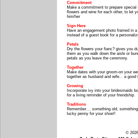
Commitment
Make a commitment to prepare special d
flowers and wine for each other, to le
him/her
Sign Here
Have an engagement photo framed in a w
instead of a guest book for a personali
Petals
Dry the flowers your fianc? gives you d
them as you walk down the aisle or bund
petals as you leave the ceremony.
Together
Make dates with your groom-on your we
together as husband and wife... a good 
Growing
Incorporate ivy into your bridesmaids b
for a living reminder of your friendship.
Traditions
Remember.... something old, something
lucky penny for your shoe!!
© 2026