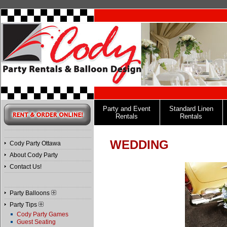
Party and Event
Standard Linen
Rentals
Rentals
WEDDING
Cody Party Ottawa
About Cody Party
Contact Us!
Party Balloons
Party Tips
Cody Party Games
Guest Seating