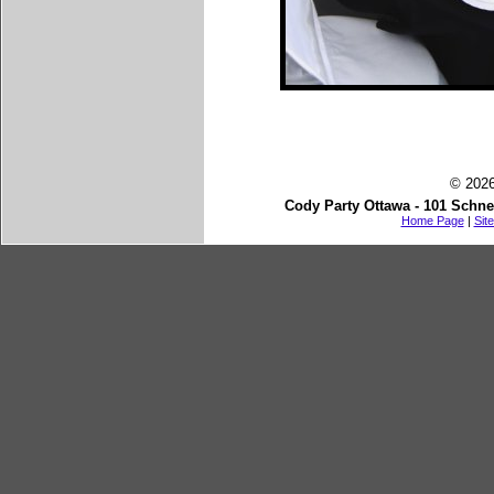
© 2026
Cody Party Ottawa - 101 Schne
Home Page
|
Sit