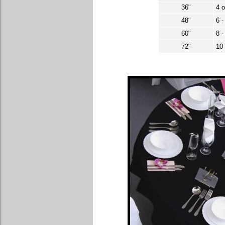
36"
4 o
48"
6 
60"
8 
72"
10