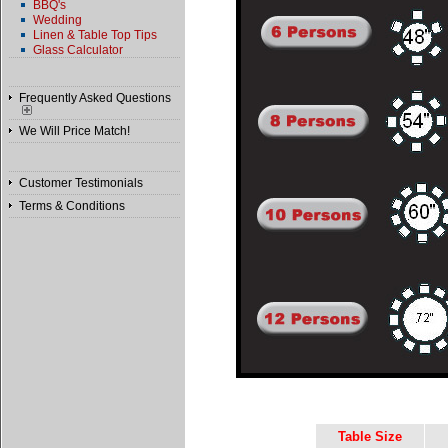
BBQ's
Wedding
Linen & Table Top Tips
Glass Calculator
Frequently Asked Questions
We Will Price Match!
Customer Testimonials
Terms & Conditions
Table Size