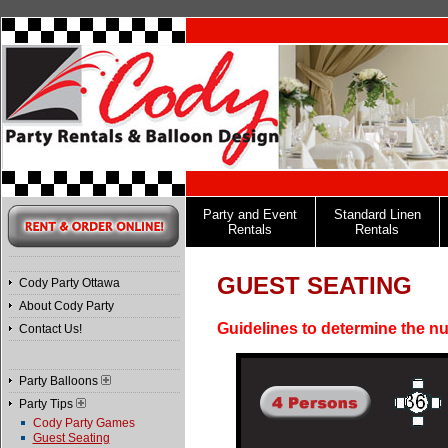
Party and Event
Standard Linen
Rentals
Rentals
GUEST SEATING
Cody Party Ottawa
About Cody Party
Guidelines to determine the nu
Contact Us!
Party Balloons
Party Tips
Cody Party Games
Guest Seating