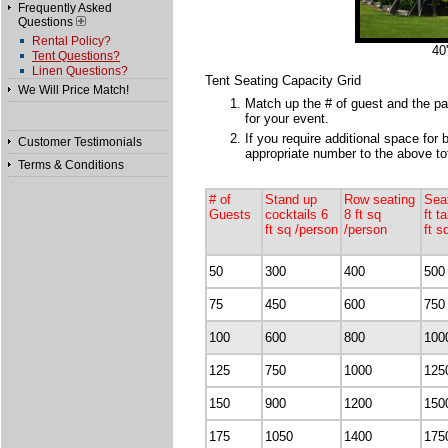
Frequently Asked
Questions
Rental Policy?
40
Tent Questions?
Linen Questions?
Tent Seating Capacity Grid
We Will Price Match!
Match up the # of guest and the par
for your event.
If you require additional space for 
Customer Testimonials
appropriate number to the above tot
Terms & Conditions
# of
Stand up
Row seating
Sea
Guests
cocktails 6
8 ft sq
ft t
ft sq /person
/person
ft s
50
300
400
500
75
450
600
750
100
600
800
100
125
750
1000
125
150
900
1200
150
175
1050
1400
175