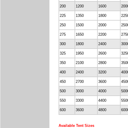
200
1200
1600
200
225
1350
1800
225
250
1500
2000
250
275
1650
2200
275
300
1800
2400
300
325
1950
2600
325
350
2100
2800
350
400
2400
3200
400
450
2700
3600
450
500
3000
4000
500
550
3300
4400
550
600
3600
4800
600
Available Tent Sizes