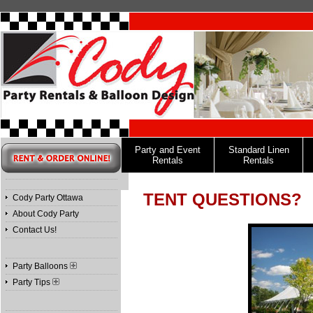
Party and Event
Standard Linen
Rentals
Rentals
TENT QUESTIONS?
Cody Party Ottawa
About Cody Party
Contact Us!
Party Balloons
Party Tips