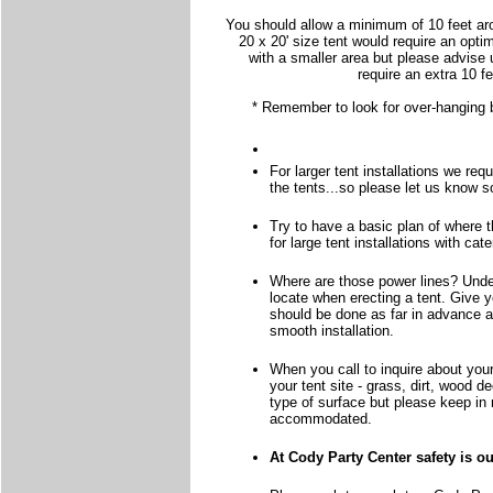
You should allow a minimum of 10 feet aro
20 x 20' size tent would require an opti
with a smaller area but please advise 
require an extra 10 f
* Remember to look for over-hanging br
For larger tent installations we req
the tents...so please let us know 
Try to have a basic plan of where th
for large tent installations with ca
Where are those power lines? Under
locate when erecting a tent. Give you
should be done as far in advance a
smooth installation.
When you call to inquire about your
your tent site - grass, dirt, wood d
type of surface but please keep in 
accommodated.
At Cody Party Center safety is o