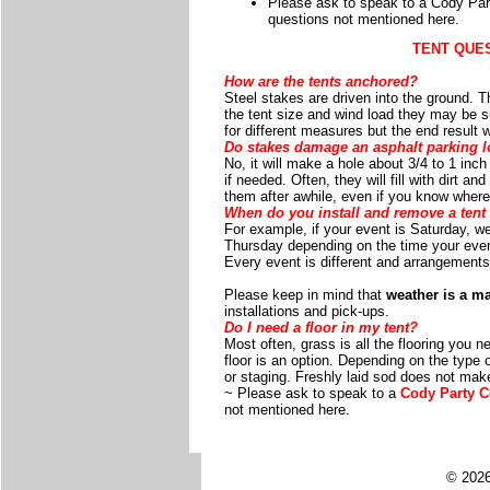
Please ask to speak to a Cody Part
questions not mentioned here.
TENT QUE
How are the tents anchored?
Steel stakes are driven into the ground. 
the tent size and wind load they may be su
for different measures but the end result 
Do stakes damage an asphalt parking l
No, it will make a hole about 3/4 to 1 inch
if needed. Often, they will fill with dirt 
them after awhile, even if you know where
When do you install and remove a tent 
For example, if your event is Saturday, w
Thursday depending on the time your even
Every event is different and arrangemen
Please keep in mind that
weather is a ma
installations and pick-ups.
Do I need a floor in my tent?
Most often, grass is all the flooring you n
floor is an option. Depending on the type 
or staging. Freshly laid sod does not make
~ Please ask to speak to a
Cody Party C
not mentioned here.
© 2026