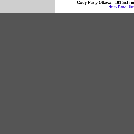
Cody Party Ottawa - 101 Schne
Home Page
|
Sit