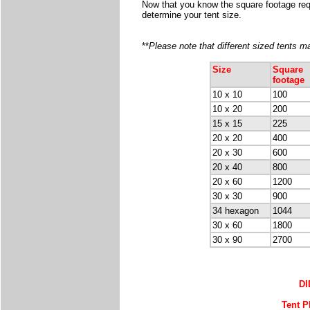
Now that you know the square footage requi
determine your tent size.
**
Please note that different sized tents 
Size
Square
footage
10 x 10
100
10 x 20
200
15 x 15
225
20 x 20
400
20 x 30
600
20 x 40
800
20 x 60
1200
30 x 30
900
34 hexagon
1044
30 x 60
1800
30 x 90
2700
D
Tent P