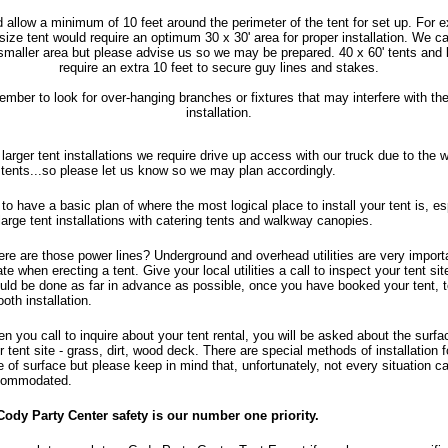
 allow a minimum of 10 feet around the perimeter of the tent for set up. For 
 size tent would require an optimum 30 x 30' area for proper installation. We c
smaller area but please advise us so we may be prepared. 40 x 60' tents and 
require an extra 10 feet to secure guy lines and stakes.
mber to look for over-hanging branches or fixtures that may interfere with the
installation.
 larger tent installations we require drive up access with our truck due to the w
 tents...so please let us know so we may plan accordingly.
 to have a basic plan of where the most logical place to install your tent is, es
 large tent installations with catering tents and walkway canopies.
re are those power lines? Underground and overhead utilities are very import
ate when erecting a tent. Give your local utilities a call to inspect your tent sit
uld be done as far in advance as possible, once you have booked your tent, 
oth installation.
n you call to inquire about your tent rental, you will be asked about the surfa
r tent site - grass, dirt, wood deck. There are special methods of installation 
e of surface but please keep in mind that, unfortunately, not every situation c
ommodated.
Cody Party Center safety is our number one priority.