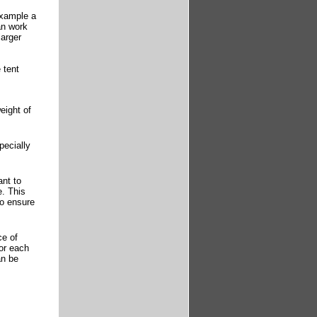
example a
an work
larger
 tent
eight of
pecially
ant to
e. This
to ensure
ce of
for each
an be