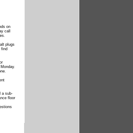
nds on
ay call
es.
alt plugs
 find
or
r Monday.
one.
ent
l a sub-
nce floor
estions