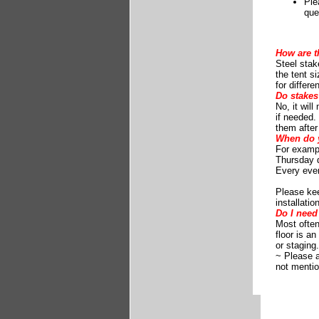
Ple
que
How are t
Steel stak
the tent s
for differ
Do stakes
No, it wil
if needed. 
them after
When do y
For exampl
Thursday d
Every eve
Please ke
installati
Do I need 
Most often,
floor is a
or staging
~ Please 
not mentio