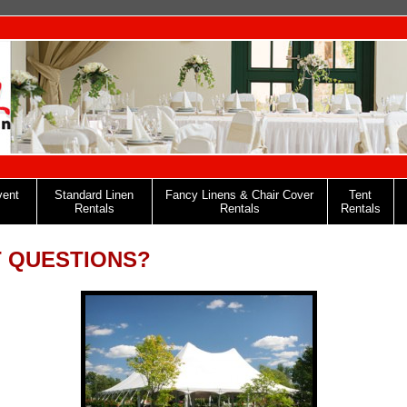
vent
Standard Linen
Fancy Linens & Chair Cover
Tent
Rentals
Rentals
Rentals
 QUESTIONS?