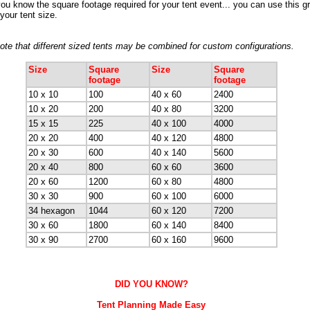
ou know the square footage required for your tent event... you can use this gr
your tent size.
ote that different sized tents may be combined for custom configurations.
Size
Square
Size
Square
footage
footage
10 x 10
100
40 x 60
2400
10 x 20
200
40 x 80
3200
15 x 15
225
40 x 100
4000
20 x 20
400
40 x 120
4800
20 x 30
600
40 x 140
5600
20 x 40
800
60 x 60
3600
20 x 60
1200
60 x 80
4800
30 x 30
900
60 x 100
6000
34 hexagon
1044
60 x 120
7200
30 x 60
1800
60 x 140
8400
30 x 90
2700
60 x 160
9600
DID YOU KNOW?
Tent Planning Made Easy