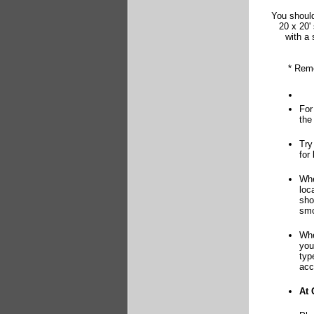
You should
20 x 20'
with a 
* Reme
For
the
Try
for
Whe
loc
sho
smo
Whe
you
typ
acc
At 