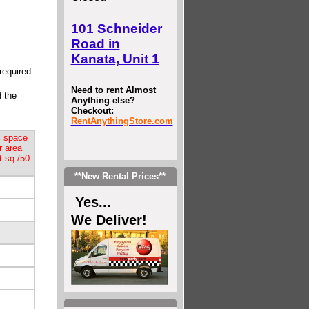
101 Schneider
Road in
Kanata, Unit 1
required
Need to rent Almost
d the
Anything else?
Checkout:
RentAnythingStore.com
l space
r area
t sq /50
**New Rental Prices**
Yes...
We Deliver!