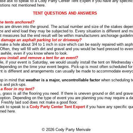
ase ask to speak to a Cody Party Center Tent Expert if you have any specific
stions not mentioned here.
TENT QUESTIONS AND ANSWERS
he tents anchored?
es are driven into the ground. The actual number and size of the stakes depe
ize and wind load they may be subjected to. Every situation is different and m
ent measures but the end result will be within manufacturers anchorage guidelin
 damage an asphalt parking lot or driveway?
l make a hole about 3/4 to 1 inch in size which can be easily repaired with asph
Often, they will fill with dirt and gravel and you would be hard pressed to even
 awhile, even if you know where to look.
ou install and remove a tent for an event?
e, if your event is Saturday, we would usually install the tent on Wednesday 
epending on the time your event begins. Pick-up is most often scheduled fo
nt is different and arrangements can usually be made to accommodate every
ep in mind that
weather is a major, uncontrollable factor
when scheduling t
ons and pick-ups.
a floor in my tent?
 grass is all the flooring you need. If there is uneven ground or dirt and grave
n option. Depending on the type of event you are planning you may require a da
. Freshly laid sod does not make a good floor.
ask to speak to a
Cody Party Center Tent Expert
if you have any specific qu
ned here.
© 2026 Cody Party Merivale