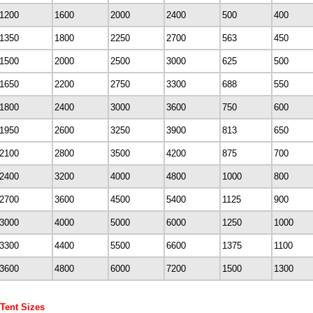
1200
1600
2000
2400
500
400
1350
1800
2250
2700
563
450
1500
2000
2500
3000
625
500
1650
2200
2750
3300
688
550
1800
2400
3000
3600
750
600
1950
2600
3250
3900
813
650
2100
2800
3500
4200
875
700
2400
3200
4000
4800
1000
800
2700
3600
4500
5400
1125
900
3000
4000
5000
6000
1250
1000
3300
4400
5500
6600
1375
1100
3600
4800
6000
7200
1500
1300
 Tent Sizes