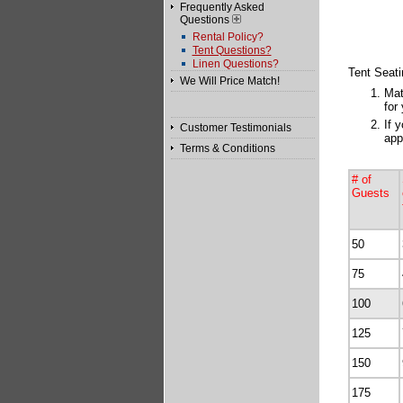
Frequently Asked
Questions
Rental Policy?
Tent Questions?
Linen Questions?
Tent Seati
We Will Price Match!
Mat
for
If 
Customer Testimonials
app
Terms & Conditions
# of
Guests
50
75
100
125
150
175