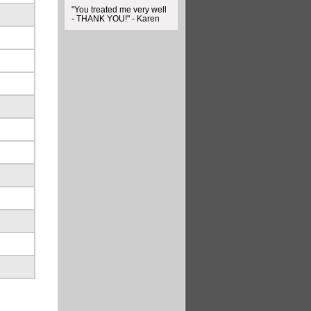
"You treated me very well
- THANK YOU!" - Karen