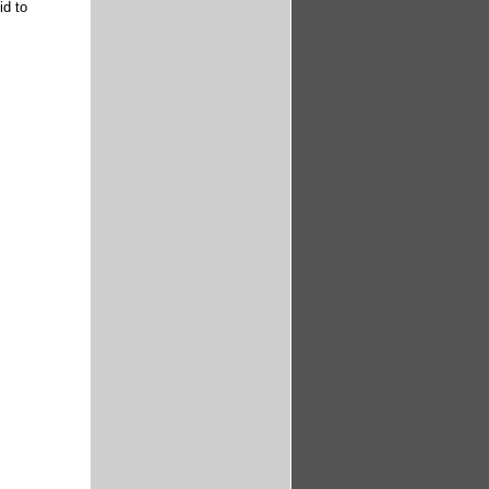
id to