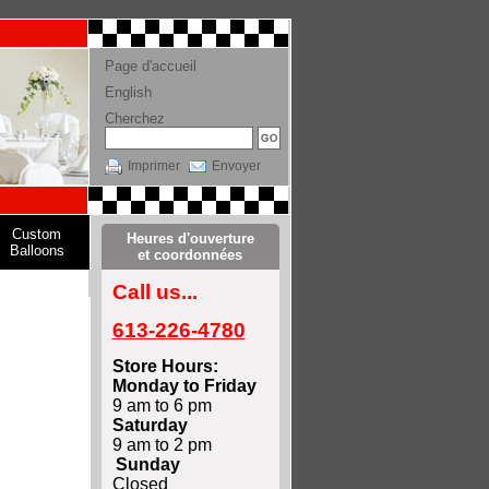
Page d'accueil
English
Cherchez
Imprimer
Envoyer
Custom
Heures d'ouverture
Balloons
et coordonnées
Call us...
613-226-4780
Store Hours:
Monday to Friday
9 am to 6 pm
Saturday
9 am to 2 pm
Sunday
Closed