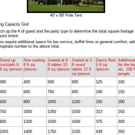
40' x 80' Pole Tent
ng Capacity Grid
ch up the # of guest and the party type to determine the total square footage 
 your event.
you require additional space for bar service, buffet lines or general comfort, ad
ropriate number to the above total.
Stand up
Row seating
Seated at 8
Seated at 5
Dance floor
Additiona
cocktails 6
8 ft sq
ft tables 10
ft round
5 ft sq
for the ba
ft sq /person
/person
ft sq /person
tables 12 ft
/person
etc. 100 f
sq /person
people
300
400
500
600
125
100
450
600
750
900
188
150
600
800
1000
1200
250
200
750
1000
1250
1500
313
250
900
1200
1500
1600
375
300
1050
1400
1750
2100
438
350