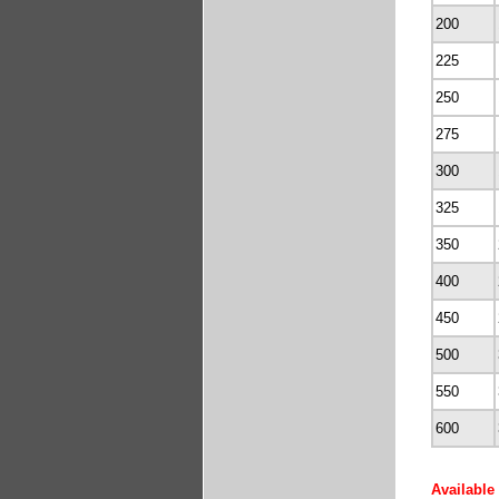
200
225
250
275
300
325
350
400
450
500
550
600
Available