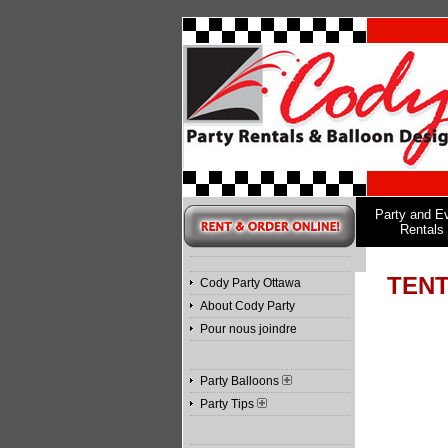
Party and E
Rentals
TENT
Cody Party Ottawa
About Cody Party
Pour nous joindre
Party Balloons
Party Tips