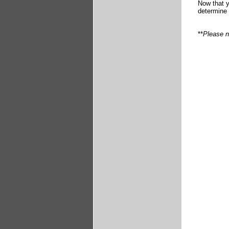
Now that y
determine 
**
Please n