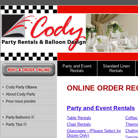
Party and Event
Standard Linen
Rentals
Rentals
ONLINE ORDER RE
Cody Party Ottawa
About Cody Party
Pour nous joindre
Party and Event Rentals
Party Balloons
Table Rentals
Coffee
Chair Rentals
Therm
Party Tips
Glassware - (Please Select by
Chafin
Dozen Only)
Servin