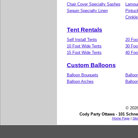
Chair Cover Specialty Sashes
Lamour
Sequin Specialty Linen
Pintuc
Crinkle
Tent Rentals
Self Install Tents
20 Foo
10 Foot Wide Tents
30 Foo
15 Foot Wide Tents
40 Foo
Custom Balloons
Balloon Bouquets
Balloo
Balloon Arches
Balloon
© 2026
Cody Party Ottawa - 101 Schne
Home Page
|
Sit