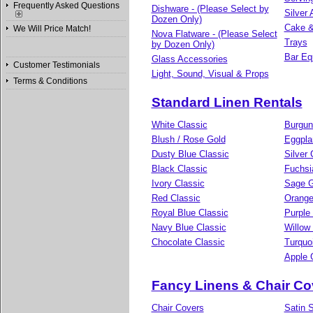
Frequently Asked Questions
Dishware - (Please Select by
Silver
Dozen Only)
Cake &
We Will Price Match!
Nova Flatware - (Please Select
Trays
by Dozen Only)
Bar Eq
Glass Accessories
Customer Testimonials
Light, Sound, Visual & Props
Terms & Conditions
Standard Linen Rentals
White Classic
Burgun
Blush / Rose Gold
Eggpla
Dusty Blue Classic
Silver 
Black Classic
Fuchsi
Ivory Classic
Sage G
Red Classic
Orange
Royal Blue Classic
Purple
Navy Blue Classic
Willow
Chocolate Classic
Turquo
Apple 
Fancy Linens & Chair Co
Chair Covers
Satin S