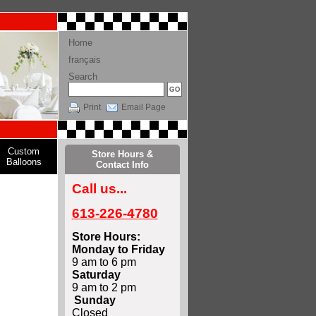
Home
français
Search
Print
Email Page
Custom
Store Hours &
Balloons
Contact Info
Call us...
613-226-4780
Store Hours:
Monday to Friday
9 am to 6 pm
Saturday
9 am to 2 pm
Sunday
Closed