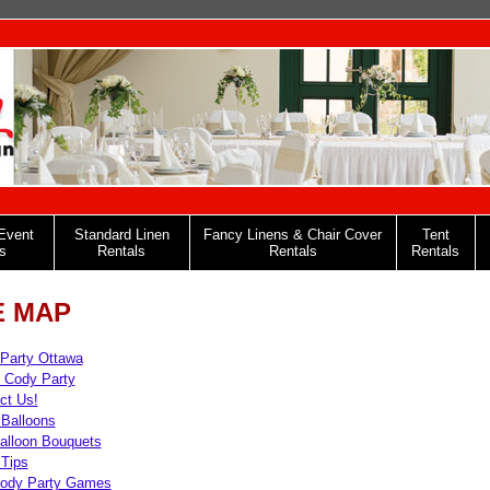
Event
Standard Linen
Fancy Linens & Chair Cover
Tent
s
Rentals
Rentals
Rentals
E MAP
Party Ottawa
 Cody Party
ct Us!
 Balloons
alloon Bouquets
 Tips
ody Party Games