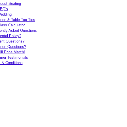
uest Seating
BQ's
edding
inen & Table Top Tips
lass Calculator
ently Asked Questions
ental Policy?
ent Questions?
inen Questions?
ll Price Match!
mer Testimonials
 & Conditions