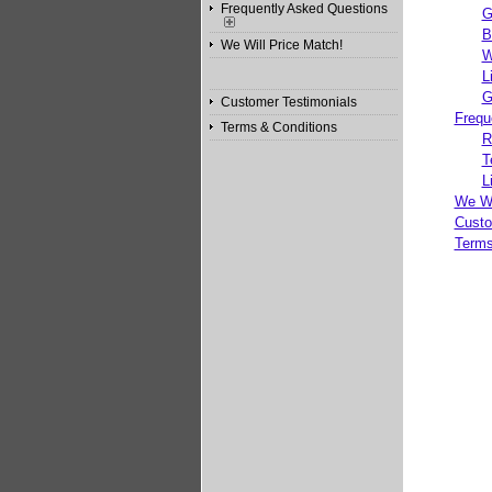
Frequently Asked Questions
G
B
We Will Price Match!
W
L
G
Customer Testimonials
Frequ
Terms & Conditions
R
T
L
We Wi
Custo
Terms