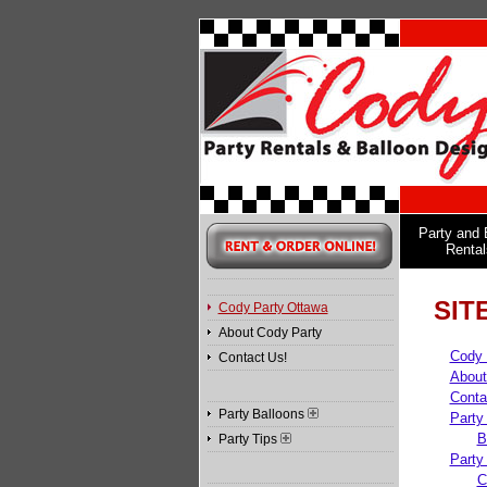
Party and 
Rental
SIT
Cody Party Ottawa
About Cody Party
Cody 
Contact Us!
About
Conta
Party Balloons
Party
B
Party Tips
Party
C