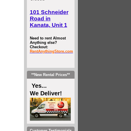
101 Schneider
Road in
Kanata, Unit 1
Need to rent Almost
Anything else?
Checkout:
RentAnythingStore.com
**New Rental Prices**
Yes...
We Deliver!
Customer Testimonials