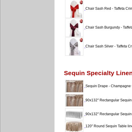
Chair Sash Red - Taffeta Cri
Chair Sash Burgundy - Taffet
Chair Sash Silver - Taffeta Cr
Sequin Specialty Line
Sequin Drape - Champagne Gl
90x132" Rectangular Sequin
90x132" Rectangular Sequin T
120" Round Sequin Table li