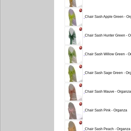
Chair Sash Apple Green - O
Chair Sash Hunter Green - 
Chair Sash Willow Green - 
Chair Sash Sage Green - Or
Chair Sash Mauve - Organza
Chair Sash Pink - Organza
Chair Sash Peach - Organza