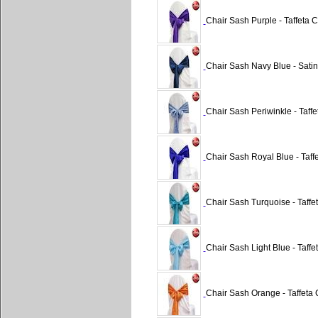
Chair Sash Purple - Taffeta C
Chair Sash Navy Blue - Satin
Chair Sash Periwinkle - Taffe
Chair Sash Royal Blue - Taffe
Chair Sash Turquoise - Taffet
Chair Sash Light Blue - Taffe
Chair Sash Orange - Taffeta 