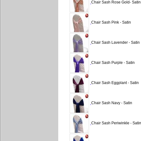
Chair Sash Rose Gold- Satin
Chair Sash Pink - Satin
Chair Sash Lavender - Satin
Chair Sash Purple - Satin
Chair Sash Eggplant - Satin
Chair Sash Navy - Satin
Chair Sash Periwinkle - Sati