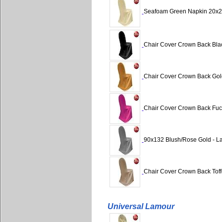
Seafoam Green Napkin 20x2
Chair Cover Crown Back Blac
Chair Cover Crown Back Gol
Chair Cover Crown Back Fuch
90x132 Blush/Rose Gold - L
Chair Cover Crown Back Toff
Universal Lamour