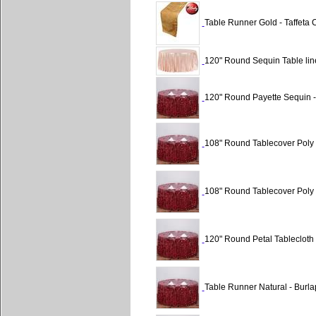
Table Runner Gold - Taffeta C
120" Round Sequin Table lin
120" Round Payette Sequin 
108" Round Tablecover Poly 
108" Round Tablecover Poly 
120" Round Petal Tablecloth
Table Runner Natural - Burla