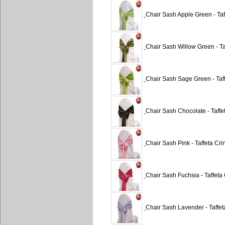
Chair Sash Apple Green - Taf
Chair Sash Willow Green - Ta
Chair Sash Sage Green - Taff
Chair Sash Chocolate - Taffe
Chair Sash Pink - Taffeta Cri
Chair Sash Fuchsia - Taffeta 
Chair Sash Lavender - Taffet