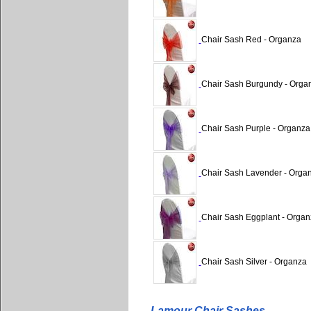
Chair Sash Red - Organza
Chair Sash Burgundy - Orga
Chair Sash Purple - Organza
Chair Sash Lavender - Orga
Chair Sash Eggplant - Organ
Chair Sash Silver - Organza
Lamour Chair Sashes