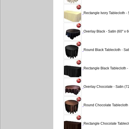
Rectangle Ivory Tablecloth - 
Overlay Black - Satin (60" x 6
Round Black Tablecloth - Sat
Rectangle Black Tablecloth - 
Overlay Chocolate - Satin (72
Round Chocolate Tablecloth -
Rectangle Chocolate Tableclo