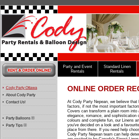
Party and Event
Standard Linen
Rentals
Rentals
ONLINE ORDER RE
Cody Party Ottawa
About Cody Party
At Cody Party Nepean, we believe that 
Contact Us!
factors, if not the most important facto
Covers can transform a plain room into 
elegance, romance, and sophistication or
Party Balloons
colours and complete fun, our Linens a
you've decided on a look and a favourite 
Party Tips
place from there. If you need help choos
Cody Party Nepean team can help determ
are excited to be Canada's Finest Linen