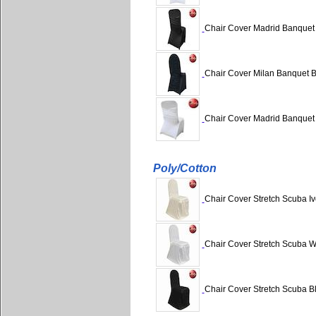
Chair Cover Madrid Banquet
Chair Cover Milan Banquet 
Chair Cover Madrid Banquet
Poly/Cotton
Chair Cover Stretch Scuba Iv
Chair Cover Stretch Scuba Wh
Chair Cover Stretch Scuba Bl