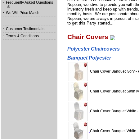
Frequently Asked Questions
Nepean, we stive to provide you with the
inventory fresh and keep up with trends
We Will Price Match!
monthly basis. We are passionate about
Nepean, we are always in pursuit of incre
to get this Party started...
Customer Testimonials
Chair Covers
Terms & Conditions
Polyester Chaircovers
Banquet Polyester
Chair Cover Banquet Ivory - 
Chair Cover Banquet Satin Iv
Chair Cover Banquet White -
Chair Cover Banquet White -