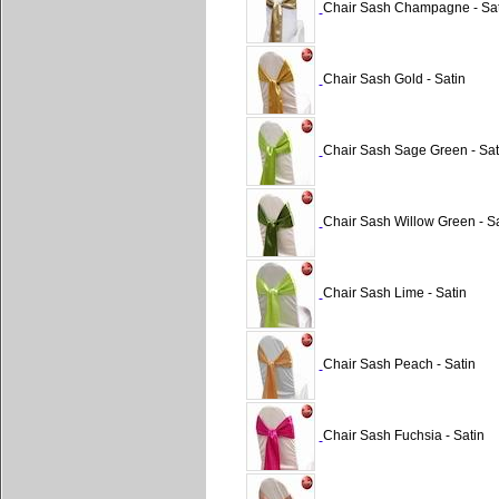
Chair Sash Champagne - Sat
Chair Sash Gold - Satin
Chair Sash Sage Green - Sat
Chair Sash Willow Green - Sa
Chair Sash Lime - Satin
Chair Sash Peach - Satin
Chair Sash Fuchsia - Satin