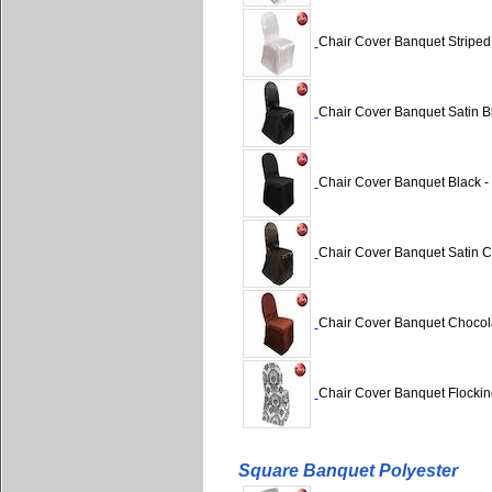
Chair Cover Banquet Striped 
Chair Cover Banquet Satin Bl
Chair Cover Banquet Black - 
Chair Cover Banquet Satin Ch
Chair Cover Banquet Chocola
Chair Cover Banquet Flocking
Square Banquet Polyester