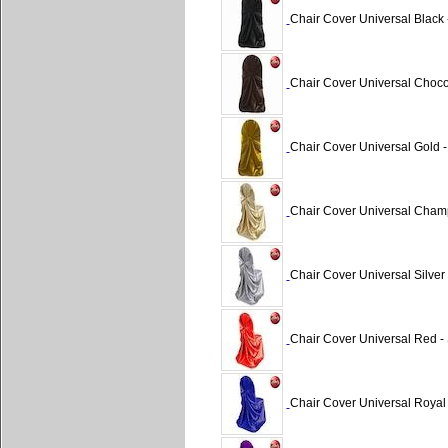
Chair Cover Universal Black 
Chair Cover Universal Chocol
Chair Cover Universal Gold -
Chair Cover Universal Cham
Chair Cover Universal Silver 
Chair Cover Universal Red - 
Chair Cover Universal Royal 