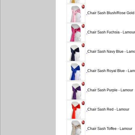
Chair Sash Blush/Rose Gold
Chair Sash Fuchsia - Lamou
Chair Sash Navy Blue - Lam
Chair Sash Royal Blue - Lam
Chair Sash Purple - Lamour
Chair Sash Red - Lamour
Chair Sash Toffee - Lamour