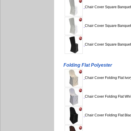
Chair Cover Square Banquet /
Chair Cover Square Banquet /
Chair Cover Square Banquet /
Folding Flat Polyester
Chair Cover Folding Flat Ivor
Chair Cover Folding Flat Whit
Chair Cover Folding Flat Blac