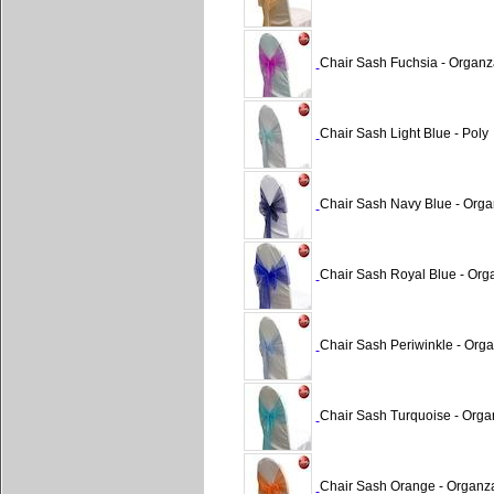
Chair Sash Fuchsia - Organz
Chair Sash Light Blue - Poly
Chair Sash Navy Blue - Org
Chair Sash Royal Blue - Org
Chair Sash Periwinkle - Org
Chair Sash Turquoise - Orga
Chair Sash Orange - Organz