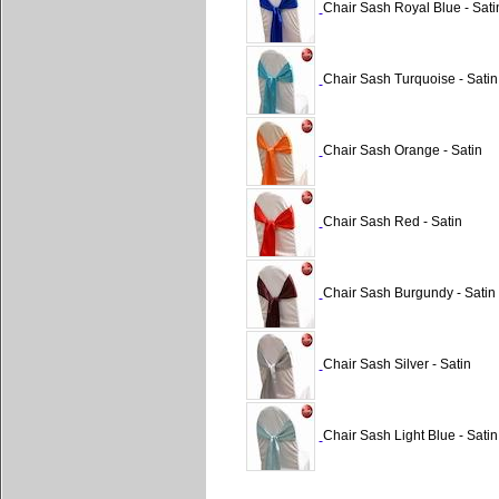
Chair Sash Royal Blue - Sati
Chair Sash Turquoise - Satin
Chair Sash Orange - Satin
Chair Sash Red - Satin
Chair Sash Burgundy - Satin
Chair Sash Silver - Satin
Chair Sash Light Blue - Satin