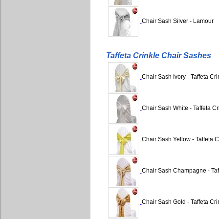
Chair Sash Silver - Lamour
Taffeta Crinkle Chair Sashes
Chair Sash Ivory - Taffeta Cri
Chair Sash White - Taffeta Cr
Chair Sash Yellow - Taffeta C
Chair Sash Champagne - Taff
Chair Sash Gold - Taffeta Cri