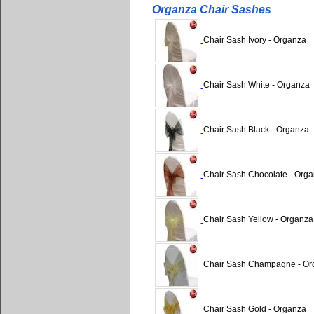
Organza Chair Sashes
Chair Sash Ivory - Organza
Chair Sash White - Organza
Chair Sash Black - Organza
Chair Sash Chocolate - Org
Chair Sash Yellow - Organza
Chair Sash Champagne - Or
Chair Sash Gold - Organza