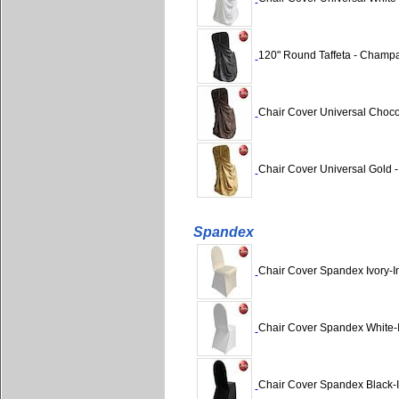
120" Round Taffeta - Champ
Chair Cover Universal Chocol
Chair Cover Universal Gold - 
Spandex
Chair Cover Spandex Ivory-
Chair Cover Spandex White-
Chair Cover Spandex Black-