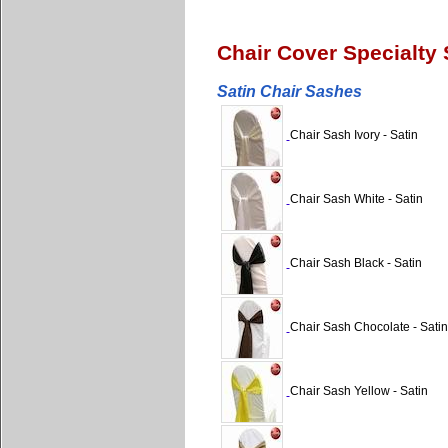
Chair Cover Specialty
Satin Chair Sashes
Chair Sash Ivory - Satin
Chair Sash White - Satin
Chair Sash Black - Satin
Chair Sash Chocolate - Satin
Chair Sash Yellow - Satin