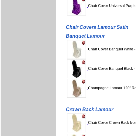
Chair Cover Universal Purple
Chair Covers Lamour Satin
Banquet Lamour
Chair Cover Banquet White -
Chair Cover Banquet Black -
Champagne Lamour 120" R
Crown Back Lamour
Chair Cover Crown Back Ivor