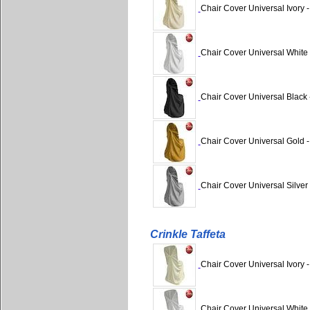
Chair Cover Universal Ivory 
Chair Cover Universal White
Chair Cover Universal Black 
Chair Cover Universal Gold 
Chair Cover Universal Silver
Crinkle Taffeta
Chair Cover Universal Ivory -
Chair Cover Universal White -