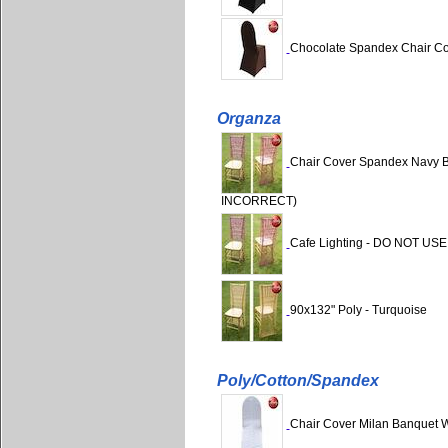
Chocolate Spandex Chair C
Organza
Chair Cover Spandex Navy B
INCORRECT)
Cafe Lighting - DO NOT USE
90x132" Poly - Turquoise
Poly/Cotton/Spandex
Chair Cover Milan Banquet 