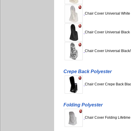
Chair Cover Universal White 
Chair Cover Universal Black 
Chair Cover Universal Black/
Crepe Back Polyester
Chair Cover Crepe Back Black
Folding Polyester
Chair Cover Folding Lifetime 