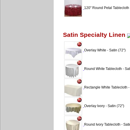
120" Round Petal Tablecloth 
Satin Specialty Linen
Overlay White - Satin (72")
Round White Tablecloth - Sat
Rectangle White Tablecloth -
Overlay Ivory - Satin (72")
Round Ivory Tablecloth - Sati