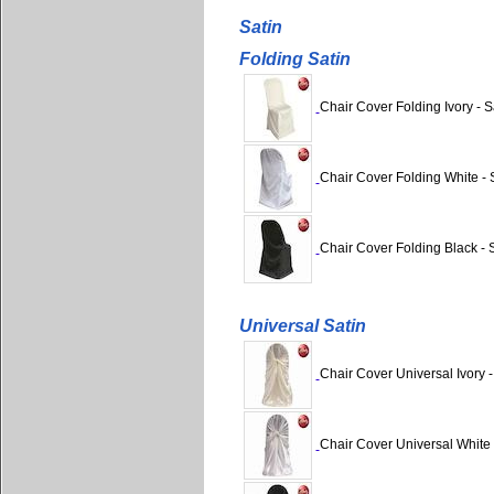
Satin
Folding Satin
Chair Cover Folding Ivory - S
Chair Cover Folding White - 
Chair Cover Folding Black - 
Universal Satin
Chair Cover Universal Ivory -
Chair Cover Universal White 