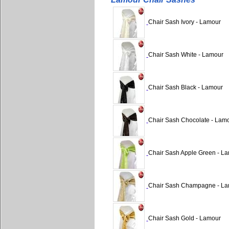
Chair Sash Ivory - Lamour
Chair Sash White - Lamour
Chair Sash Black - Lamour
Chair Sash Chocolate - Lam
Chair Sash Apple Green - L
Chair Sash Champagne - L
Chair Sash Gold - Lamour