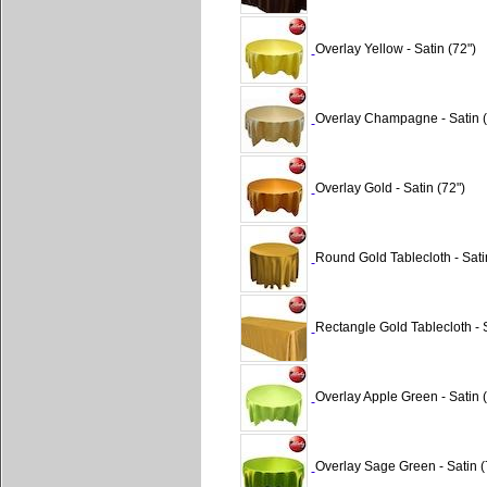
Overlay Yellow - Satin (72")
Overlay Champagne - Satin (
Overlay Gold - Satin (72")
Round Gold Tablecloth - Sati
Rectangle Gold Tablecloth - 
Overlay Apple Green - Satin (
Overlay Sage Green - Satin (