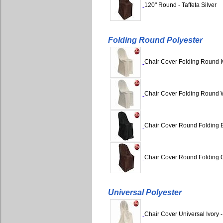
120" Round - Taffeta Silver
Folding Round Polyester
Chair Cover Folding Round Iv
Chair Cover Folding Round W
Chair Cover Round Folding B
Chair Cover Round Folding C
Universal Polyester
Chair Cover Universal Ivory -