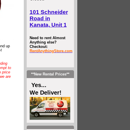
101 Schneider
Road in
Kanata, Unit 1
Need to rent Almost
Anything else?
end up
Checkout:
y!
RentAnythingStore.com
uding
empt to
 price
**New Rental Prices**
 we are
Yes...
We Deliver!