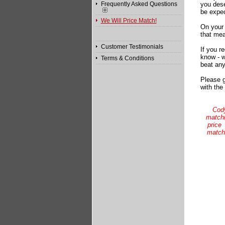
Frequently Asked Questions
you dese
be expec
We Will Price Match!
On your 
that mea
Customer Testimonials
If you r
know - w
Terms & Conditions
beat any
Please g
with the
Cody
matchi
price
match,