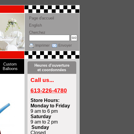
Page d'accueil
English
Cherchez
Imprimer
Envoyer
Custom
Heures d'ouverture
Balloons
et coordonnées
Call us...
613-226-4780
Store Hours:
Monday to Friday
9 am to 6 pm
Saturday
9 am to 2 pm
Sunday
Closed