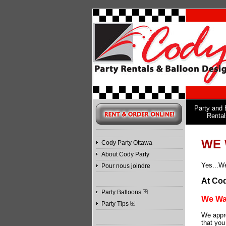
Party and 
Rental
WE 
Cody Party Ottawa
About Cody Party
Yes...We
Pour nous joindre
At Cod
Party Balloons
We Wan
Party Tips
We appre
that you