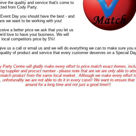
rve the quality and service that's come to
ted from Cody Party.
Event Day you should have the best - and
ns we want to be working with you!
eceive a better price we ask that you let us
e'd love to have your business. We will
 local competitors price by 5%!
ive us a call or email us and we will do everything we can to make sure you 
 quality of product and service that every customer deserves on a Special Da
 Party Centre will gladly make every effort to price match exact itemes, incl
ng supplier and procuct number - please note that are we are only able to att
 match product from the same local market. Although we make every effort to
 unfortunaltly we are not able to do it in every case!! We want to ensure that
around for a long time and not just a good time!!!