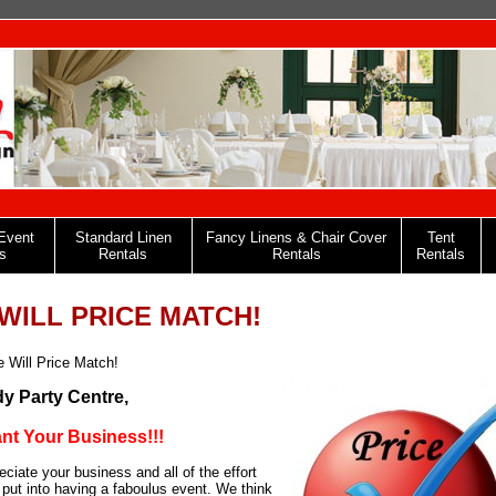
Event
Standard Linen
Fancy Linens & Chair Cover
Tent
s
Rentals
Rentals
Rentals
WILL PRICE MATCH!
 Will Price Match!
y Party Centre,
t Your Business!!!
ciate your business and all of the effort
 put into having a faboulus event. We think