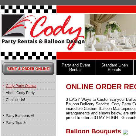
Party and Event
Standard Linen
Rentals
Rentals
ONLINE ORDER RE
Cody Party Ottawa
About Cody Party
3 EASY Ways to Customize your Balloon M
Contact Us!
Balloon Delivery Service. Cody Party Ce
incredible Custom Balloon Masterpieces
arrangements and shown below, are only 
Party Balloons
proud to offer a 3 DAY FLIGHT Guarant
Party Tips
Balloon Bouquets