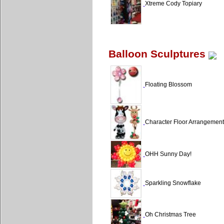
Xtreme Cody Topiary
Balloon Sculptures
Floating Blossom
Character Floor Arrangement
OHH Sunny Day!
Sparkling Snowflake
Oh Christmas Tree