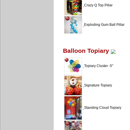
Crazy Q Top Pillar
Exploding Gum Ball Pillar
Balloon Topiary
Topiary Cluster -5"
Signature Topiary
Standing Cloud Topiary