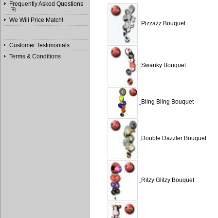
Frequently Asked Questions
We Will Price Match!
Pizzazz Bouquet
Customer Testimonials
Terms & Conditions
Swanky Bouquet
Bling Bling Bouquet
Double Dazzler Bouquet
Ritzy Glitzy Bouquet