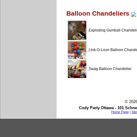
Balloon Chandeliers
Exploding Gumball Chandeli
Link-O-Loon Balloon Chande
Swag Balloon Chandelier
© 2026
Cody Party Ottawa - 101 Schne
Home Page
|
Sit