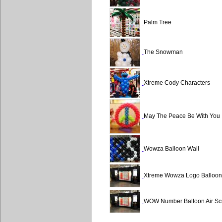
Palm Tree
The Snowman
Xtreme Cody Characters
May The Peace Be With You
Wowza Balloon Wall
Xtreme Wowza Logo Balloon 
WOW Number Balloon Air Scu