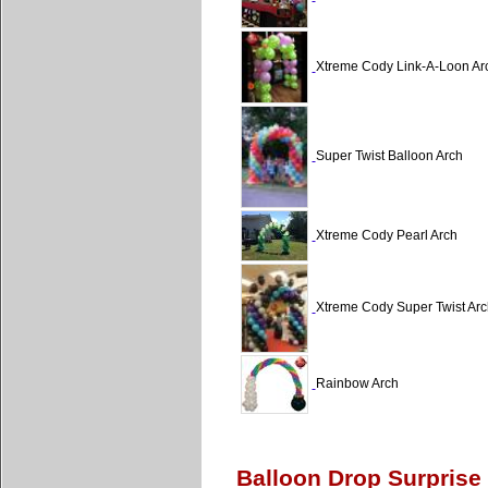
Xtreme Cody Link-A-Loon Ar
Super Twist Balloon Arch
Xtreme Cody Pearl Arch
Xtreme Cody Super Twist Arc
Rainbow Arch
Balloon Drop Surprise