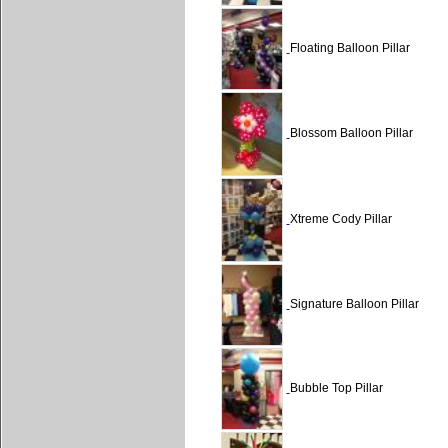
Floating Balloon Pillar
Blossom Balloon Pillar
Xtreme Cody Pillar
Signature Balloon Pillar
Bubble Top Pillar