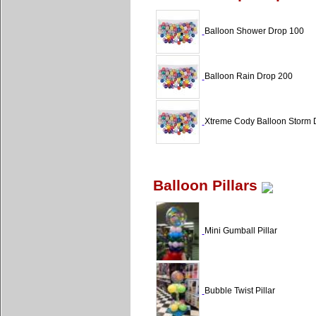
Balloon Shower Drop 100
Balloon Rain Drop 200
Xtreme Cody Balloon Storm 
Balloon Pillars
Mini Gumball Pillar
Bubble Twist Pillar