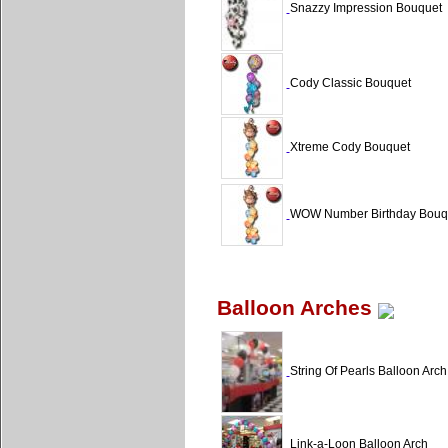
Snazzy Impression Bouquet
Cody Classic Bouquet
Xtreme Cody Bouquet
WOW Number Birthday Bouq
Balloon Arches
String Of Pearls Balloon Arch
Link-a-Loon Balloon Arch