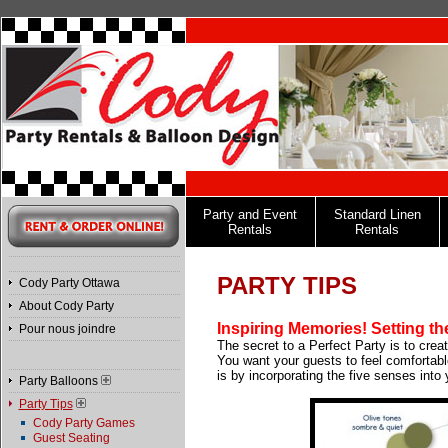
Party and Event
Standard Linen
Rentals
Rentals
PARTY TIPS
Cody Party Ottawa
About Cody Party
Inspiring Memories!
Setting t
Pour nous joindre
The secret to a Perfect Party is to cre
You want your guests to feel comfortab
is by incorporating the five senses into 
Party Balloons
Party Tips
Cody Party Games
Guest Seating