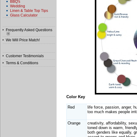
BBQ's
Wedding
Linen & Table Top Tips
Glass Calculator
Frequently Asked Questions
We Will Price Match!
Customer Testimonials
Terms & Conditions
Color Key
Red
life force, passion, anger, h
too much makes people irrit
Orange
creativity, affordability, sexu
toned down is warm, friendly
both genders like equally, g
accent to greens and blues,