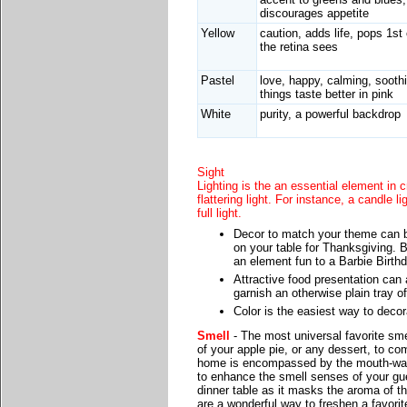
discourages appetite
Yellow
caution, adds life, pops 1st 
the retina sees
Pastel
love, happy, calming, sooth
things taste better in pink
White
purity, a powerful backdrop
Sight
Lighting is the an essential element in 
flattering light. For instance, a candle l
full light.
Decor to match your theme can b
on your table for Thanksgiving. B
an element fun to a Barbie Birthd
Attractive food presentation can a
garnish an otherwise plain tray o
Color is the easiest way to deco
Smell
- The most universal favorite sme
of your apple pie, or any dessert, to co
home is encompassed by the mouth-wate
to enhance the smell senses of your gu
dinner table as it masks the aroma of t
are a wonderful way to freshen a favorit