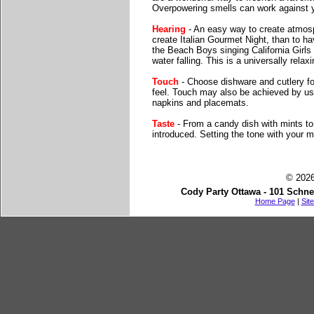
Overpowering smells can work against y
Hearing
- An easy way to create atmosp
create Italian Gourmet Night, than to h
the Beach Boys singing California Girls
water falling. This is a universally rela
Touch
- Choose dishware and cutlery for
feel. Touch may also be achieved by usin
napkins and placemats.
Taste
- From a candy dish with mints to 
introduced. Setting the tone with your m
© 2026
Cody Party Ottawa - 101 Schne
Home Page
|
Sit